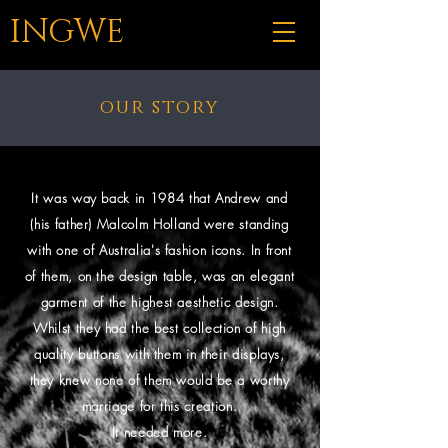
INGWE
our story
It was way back in 1984 that Andrew and
(his father) Malcolm Holland were standing
with one of Australia's fashion icons. In front
of them, on the design table, was an elegant
garment of the highest aesthetic design.
Whilst they had the best collection of high
quality buttons with them in their displays,
they knew none of them would be a worthy
marriage for this creation.
It needed more.