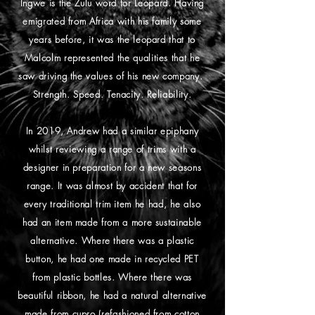
Ingwe is the Zulu word for Leopard. Having
emigrated from Africa with his family some
years before, it was the leopard that to
Malcolm represented the qualities that he
saw driving the values of his new company.
Strength. Speed. Tenacity. Reliability.
In 2019, Andrew had a similar epiphany
whilst reviewing a range of trims with a
designer in preparation for a new seasons
range. It was almost by accident that for
every traditional trim item he had, he also
had an item made from a more sustainable
alternative. Where there was a plastic
button, he had one made in recycled PET
from plastic bottles. Where there was
beautiful ribbon, he had a natural alternative
made from cupro (refashioned from cotton