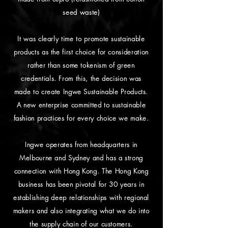
seed waste)
It was clearly time to promote sustainable
products as the first choice for consideration
rather than some tokenism of green
credentials. From this, the decision was
made to create Ingwe Sustainable Products.
A new enterprise committed to sustainable
fashion practices for every choice we make.
Ingwe operates from headquarters in
Melbourne and Sydney and has a strong
connection with Hong Kong. The Hong Kong
business has been pivotal for 30 years in
establishing deep relationships with regional
makers and also integrating what we do into
the supply chain of our customers.