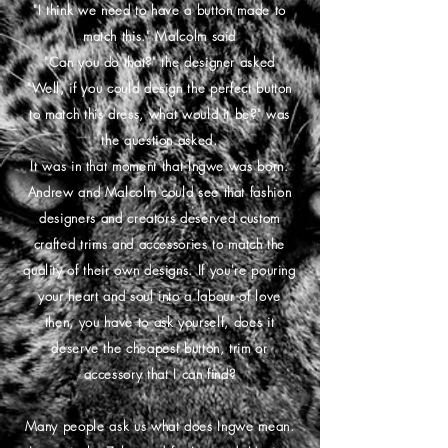
"I think we need to have a button made to
match this." Malcolm said
"Can you do that?" the designer asked
"Well, if you could design the perfect button
to match this dress, what would it be?" was
the question asked.
It was in that moment that Ingwe was born.
Andrew and Malcolm could see that fashion
designers and creators deserved custom
crafted trims and accessories to match the
quality of their own designs. If you're pouring
your heart and soul into a labour of love
then, you have to ask yourself, does it
deserve the cheapest button, trim or
accessory that I can find?
Many people ask us what does Ingwe mean.