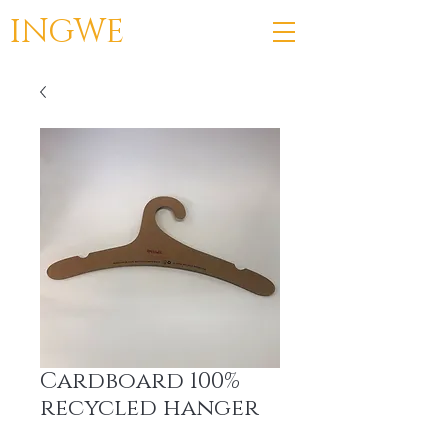
INGWE
Cardboard 100%
recycled hanger