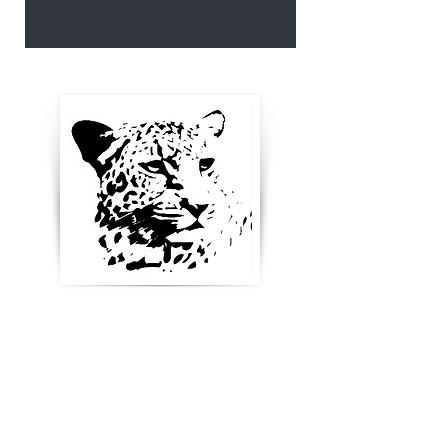
Enter your email below to
receive updates, new
product ideas and stay in
touch
Blog & News