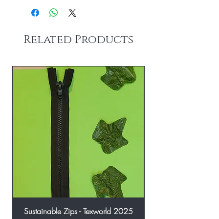
Related Products
Sustainable Zips - Texworld 2025