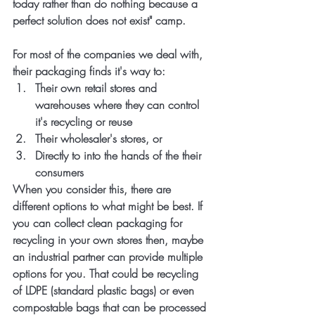
today rather than do nothing because a 
perfect solution does not exist" camp. 
For most of the companies we deal with, 
their packaging finds it's way to:
Their own retail stores and 
warehouses where they can control 
it's recycling or reuse
Their wholesaler's stores, or
Directly to into the hands of the their 
consumers
When you consider this, there are 
different options to what might be best. If 
you can collect clean packaging for 
recycling in your own stores then, maybe 
an industrial partner can provide multiple 
options for you. That could be recycling 
of LDPE (standard plastic bags) or even 
compostable bags that can be processed 