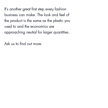
It's another great first step every fashion 
business can make. The look and feel of 
the product is the same as the plastic you 
used to and the economics are 
approaching neutral for larger quantities.
Ask us to find out more.