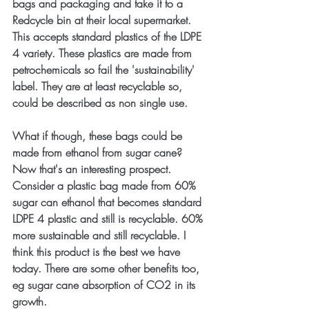
bags and packaging and take it to a 
Redcycle bin at their local supermarket. 
This accepts standard plastics of the LDPE 
4 variety. These plastics are made from 
petrochemicals so fail the 'sustainability' 
label. They are at least recyclable so, 
could be described as non single use.
What if though, these bags could be 
made from ethanol from sugar cane? 
Now that's an interesting prospect. 
Consider a plastic bag made from 60% 
sugar can ethanol that becomes standard 
LDPE 4 plastic and still is recyclable. 60% 
more sustainable and still recyclable. I 
think this product is the best we have 
today. There are some other benefits too, 
eg sugar cane absorption of CO2 in its 
growth.