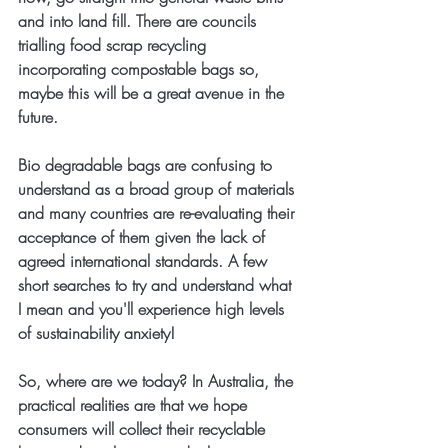
and into land fill. There are councils 
trialling food scrap recycling 
incorporating compostable bags so, 
maybe this will be a great avenue in the 
future.
Bio degradable bags are confusing to 
understand as a broad group of materials 
and many countries are re-evaluating their 
acceptance of them given the lack of 
agreed international standards. A few 
short searches to try and understand what 
I mean and you'll experience high levels 
of sustainability anxiety!
So, where are we today? In Australia, the 
practical realities are that we hope 
consumers will collect their recyclable 