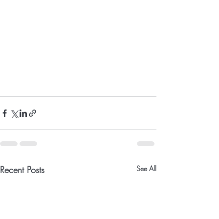
Recent Posts
See All