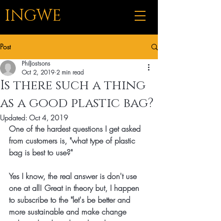
INGWE
Post
PhilJostsons
Oct 2, 2019
2 min read
Is there such a thing
as a good plastic bag?
Updated:
Oct 4, 2019
One of the hardest questions I get asked 
from customers is, "what type of plastic 
bag is best to use?" 
Yes I know, the real answer is don't use 
one at all! Great in theory but, I happen 
to subscribe to the "let's be better and 
more sustainable and make change 