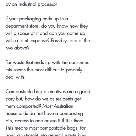
by an industrial processor.
If your packaging ends up in a 
department store, do you know how they 
will dispose of it and can you come up 
with a joint response? Possibly, one of the 
two above?
For waste that ends up with the consumer, 
this seems the most difficult to properly 
deal with. 
Compostable bag alternatives are a good 
story but, how do we as residents get 
them composted? Most Australian 
households do not have a composting 
bin, access to one or use it if it is there. 
This means most compostable bags, for 
now, go straight into general waste bins 