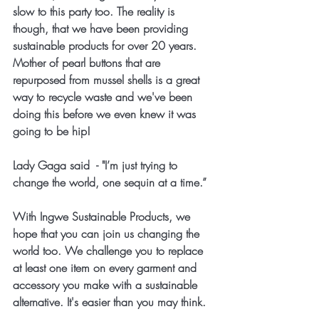
slow to this party too. The reality is 
though, that we have been providing 
sustainable products for over 20 years. 
Mother of pearl buttons that are 
repurposed from mussel shells is a great 
way to recycle waste and we've been 
doing this before we even knew it was 
going to be hip!
Lady Gaga said  - "I’m just trying to 
change the world, one sequin at a time.” 
With Ingwe Sustainable Products, we 
hope that you can join us changing the 
world too. We challenge you to replace 
at least one item on every garment and 
accessory you make with a sustainable 
alternative. It's easier than you may think. 