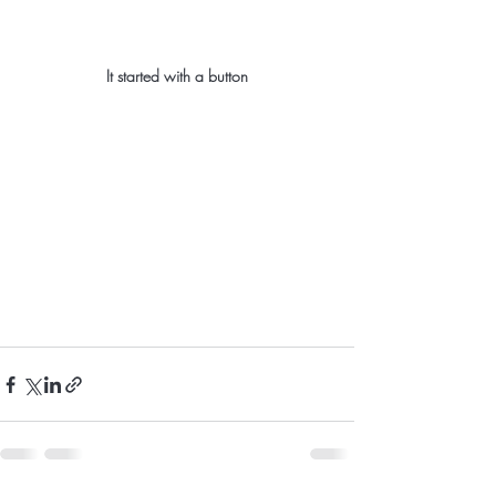
It started with a button