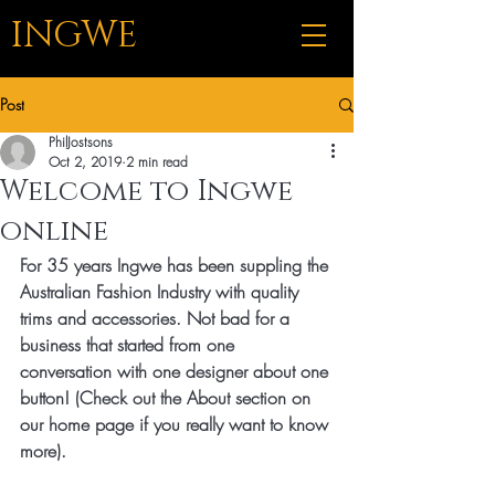
INGWE
Post
PhilJostsons
Oct 2, 2019
2 min read
Welcome to Ingwe
online
For 35 years Ingwe has been suppling the 
Australian Fashion Industry with quality 
trims and accessories. Not bad for a 
business that started from one 
conversation with one designer about one 
button! (Check out the About section on 
our home page if you really want to know 
more).