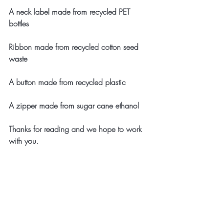
A neck label made from recycled PET 
bottles
Ribbon made from recycled cotton seed 
waste
A button made from recycled plastic 
A zipper made from sugar cane ethanol
Thanks for reading and we hope to work 
with you.