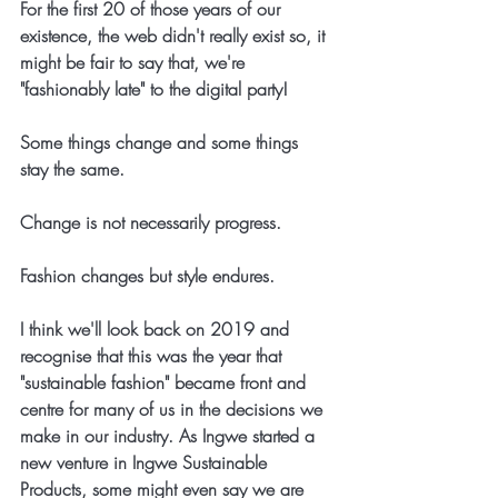
For the first 20 of those years of our 
existence, the web didn't really exist so, it 
might be fair to say that, we're 
"fashionably late" to the digital party!
Some things change and some things 
stay the same. 
Change is not necessarily progress.
Fashion changes but style endures.
I think we'll look back on 2019 and 
recognise that this was the year that 
"sustainable fashion" became front and 
centre for many of us in the decisions we 
make in our industry. As Ingwe started a 
new venture in Ingwe Sustainable 
Products, some might even say we are 