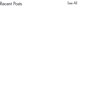
Recent Posts
See All
Comments