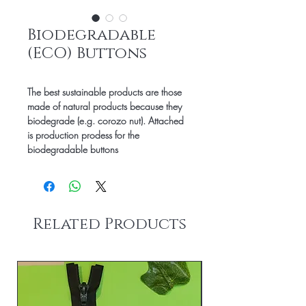
Biodegradable
(ECO) Buttons
The best sustainable products are those
made of natural products because they
biodegrade (e.g. corozo nut). Attached
is production prodess for the
biodegradable buttons
Related Products