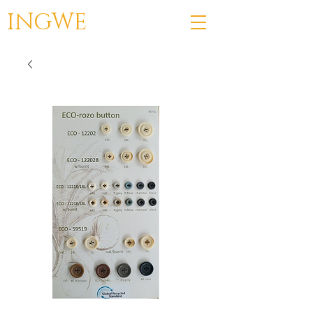
INGWE