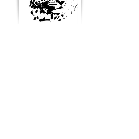
Enter your email below to
receive updates, new
product ideas and stay in
touch
Blog & News
References & Links
SUBSCRIBE