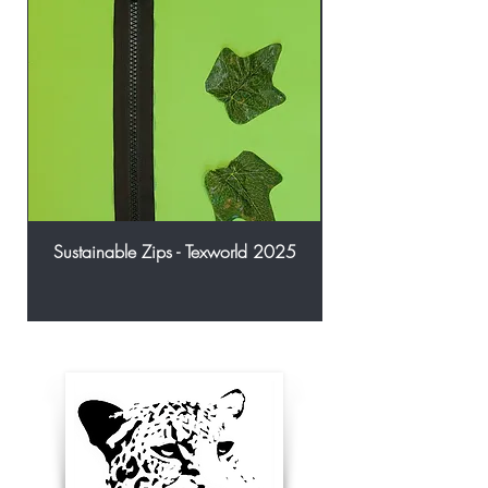
Sustainable Zips - Texworld 2025