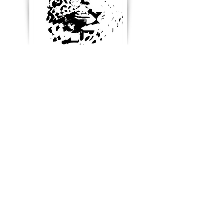
Enter your email below to
receive updates, new
product ideas and stay in
touch
Blog & News
References & Links
SUBSCRIBE