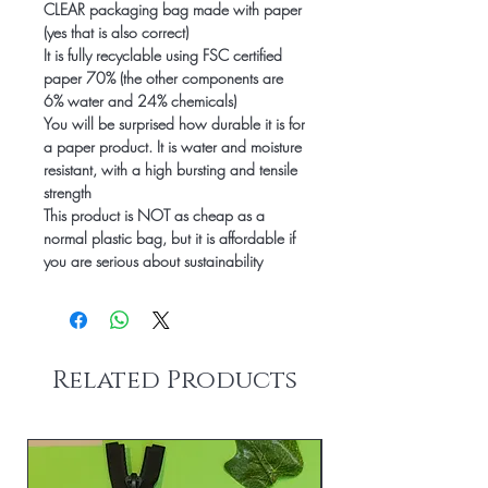
CLEAR packaging bag made with paper
(yes that is also correct)
It is fully recyclable using FSC certified
paper 70% (the other components are
6% water and 24% chemicals)
You will be surprised how durable it is for
a paper product. It is water and moisture
resistant, with a high bursting and tensile
strength
This product is NOT as cheap as a
normal plastic bag, but it is affordable
if
you are serious about sustainability
Related Products