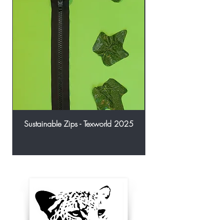
Sustainable Zips - Texworld 2025