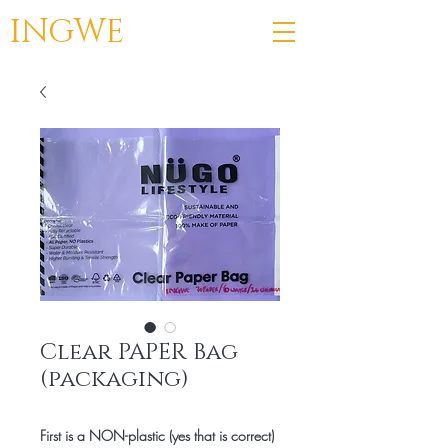
INGWE
Clear PAPER Bag
(packaging)
First is a NON-plastic (yes that is correct)