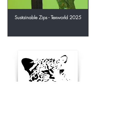
Sustainable Zips - Texworld 2025
Enter your email below to
receive updates, new
product ideas and stay in