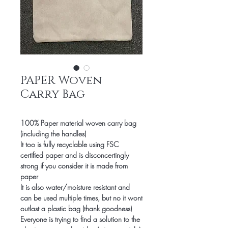
PAPER Woven
Carry Bag
100% Paper material woven carry bag
(including the handles)
It too is
fully recyclable using FSC
certified paper and is disconcertingly
strong if you consider it is made from
paper
It is also water/moisture resistant and
can be used multiple times, but no it wont
outlast a plastic bag (thank goodness)
Everyone is trying to find a solution to the