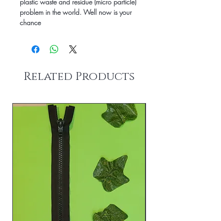
plastic waste and residue (micro particle)
problem in the world.
Well now is your
chance
Related Products