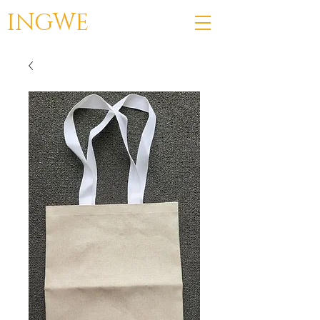
INGWE