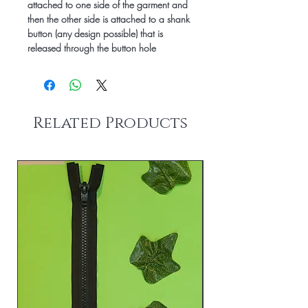
attached to one side of the garment and
then the other side is attached to a shank
button (any design possible) that is
released through the button hole
Related Products