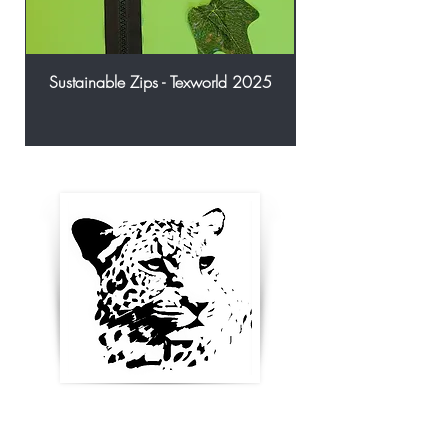
Sustainable Zips - Texworld 2025
Enter your email below to
receive updates, new