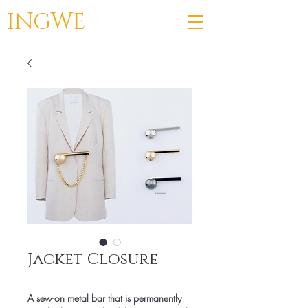
INGWE
Jacket Closure
A sew-on metal bar that is permanently