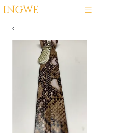
INGWE