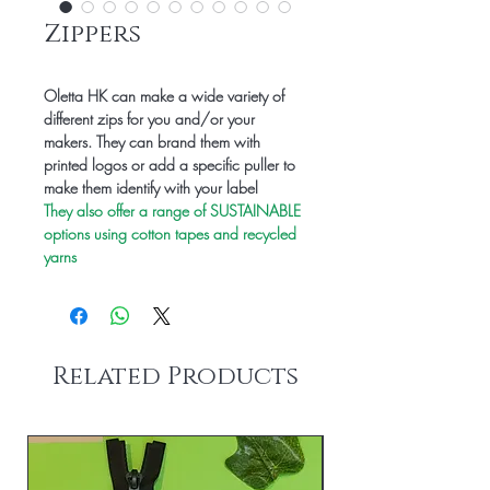
Zippers
Oletta HK can make a wide variety of
different zips for you and/or your
makers. They can brand them with
printed logos or add a specific puller to
make them identify with your label
They also offer a range of SUSTAINABLE
options using cotton tapes and recycled
yarns
Related Products