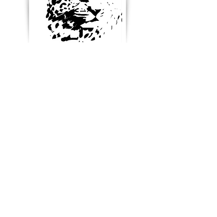
Enter your email below to
receive updates, new
product ideas and stay in
touch
Blog & News
References & Links
SUBSCRIBE