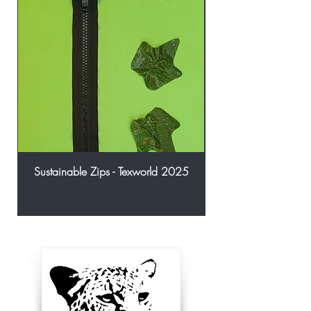
Sustainable Zips - Texworld 2025