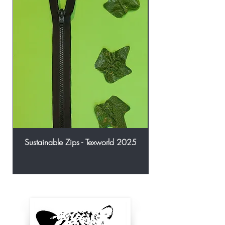
Sustainable Zips - Texworld 2025