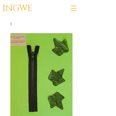
INGWE