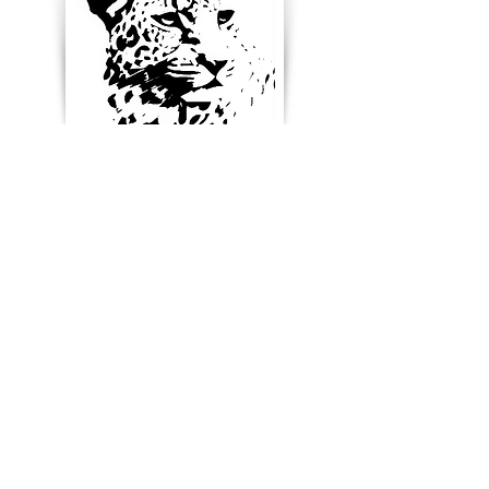
Enter your email below to
receive updates, new
product ideas and stay in
touch
Blog & News
References & Links
SUBSCRIBE