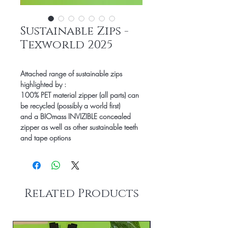
Sustainable Zips -
Texworld 2025
Attached range of sustainable zips
highlighted by :
100% PET material zipper (all parts) can
be recycled (possibly a world first)
and a BIOmass INVIZIBLE concealed
zipper as well as other sustainable teeth
and tape options
Related Products