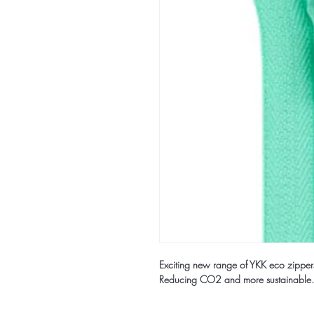
Exciting new range of YKK eco zippe
Reducing CO2 and more sustainable.