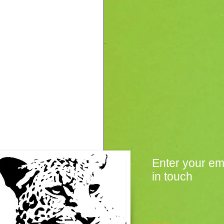
Enter your em
in touch