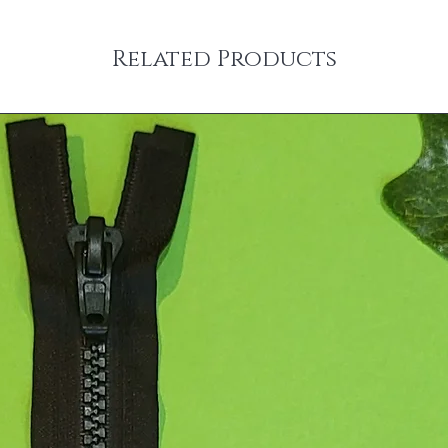
Related Products