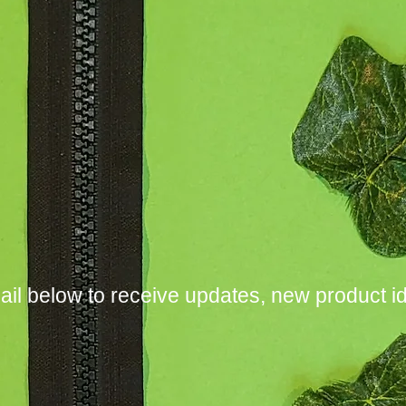
ail below to receive updates, new product i