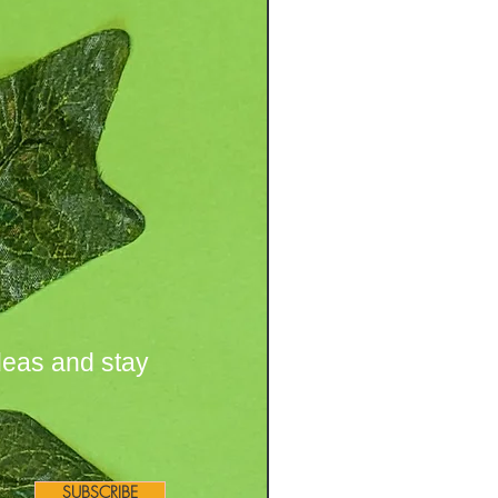
deas and stay
SUBSCRIBE