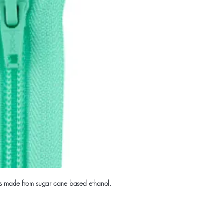
rs made from sugar cane based ethanol.