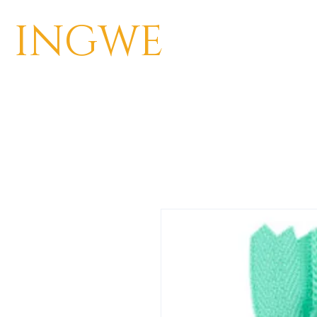
INGWE