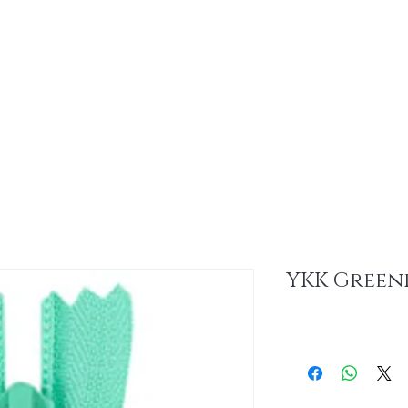
About
Sus
YKK Greenr