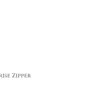
tainable Fashion Products
Recent Promotions
Trims & More
Mor
ise Zipper