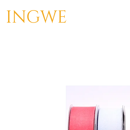
INGWE