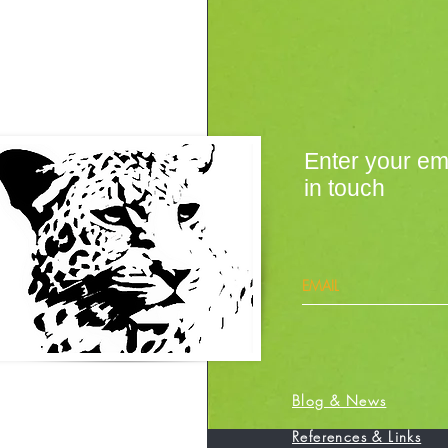
Enter your em
in touch
Blog & News
References & Links