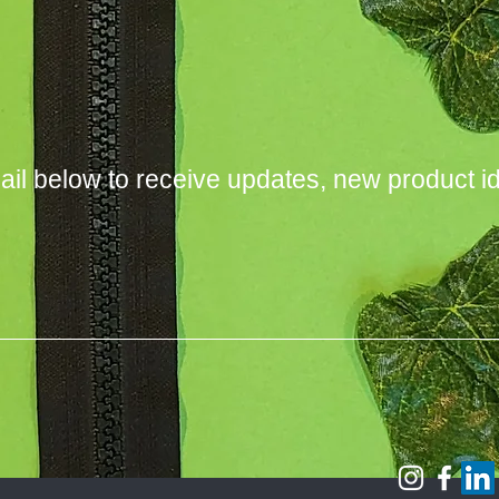
ail below to receive updates, new product i