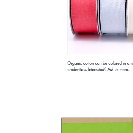
Organic cotton can be colored in a nu
credentials. Interested? Ask us more...