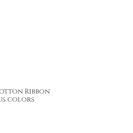
tainable Fashion Products
Recent Promotions
Trims & More
Mor
otton Ribbon
us colors