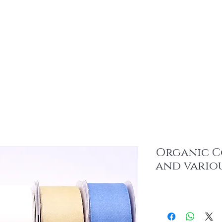
About
Sus
Organic C
and vario