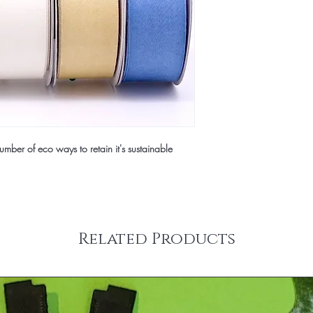
mber of eco ways to retain it's sustainable
Related Products