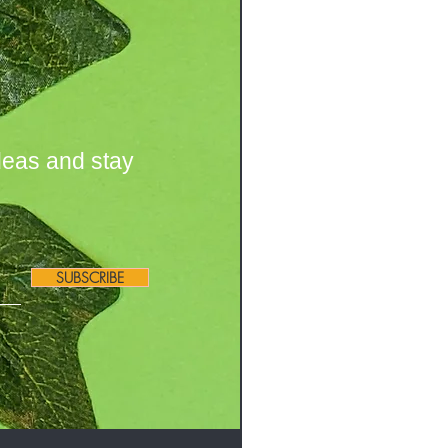
deas and stay
SUBSCRIBE