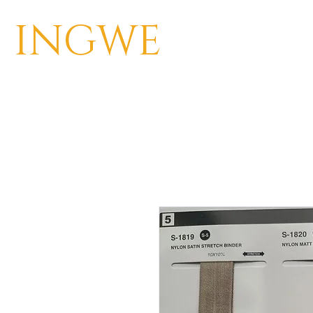
INGWE