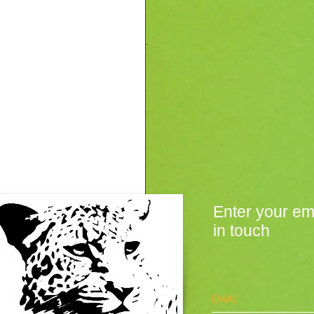
Enter your em
in touch