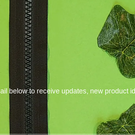
ail below to receive updates, new product i