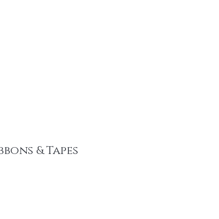
tainable Fashion Products
Recent Promotions
Trims & More
Mor
bbons & Tapes