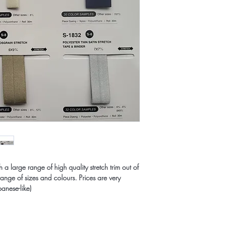
 large range of high quality stretch trim out of
range of sizes and colours. Prices are very
panese-like)