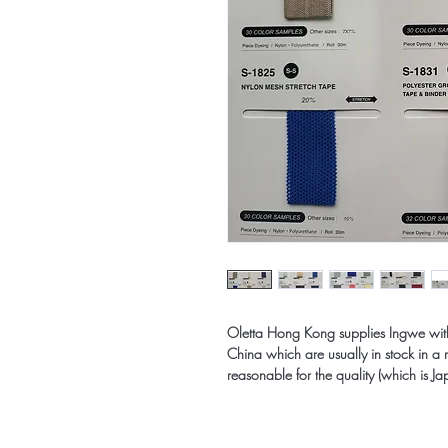
Oletta Hong Kong supplies Ingwe with a
China which are usually in stock in a 
reasonable for the quality (which is Ja