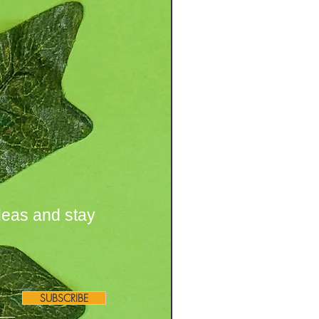
deas and stay
SUBSCRIBE