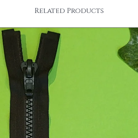
Related Products