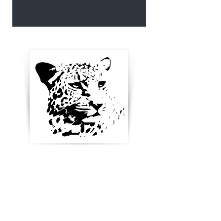
Enter your email below to
receive updates, new
product ideas and stay in
touch