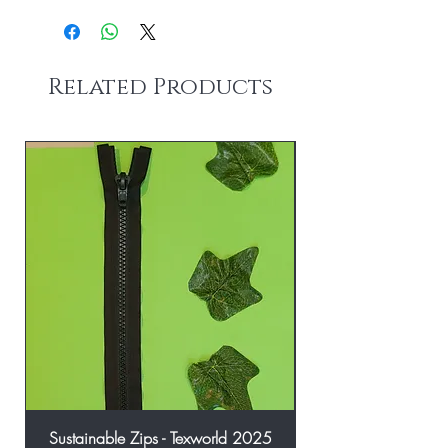
Related Products
Sustainable Zips - Texworld 2025