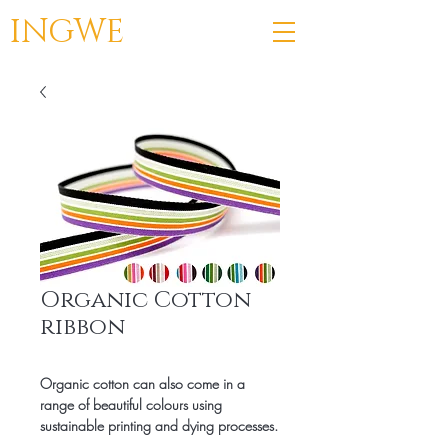
INGWE
Organic Cotton
ribbon
Organic cotton can also come in a
range of beautiful colours using
sustainable printing and dying processes.