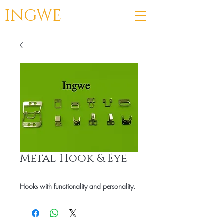
INGWE
Metal Hook & Eye
Hooks with functionality and personality.