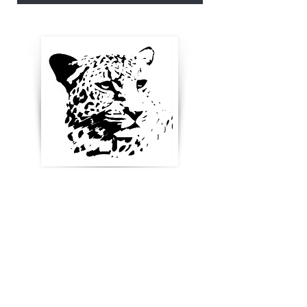
Enter your email below to
receive updates, new
product ideas and stay in
touch
Blog & News
References & Links