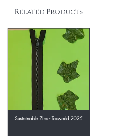
Related Products
Sustainable Zips - Texworld 2025