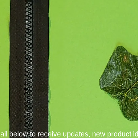
ail below to receive updates, new product i