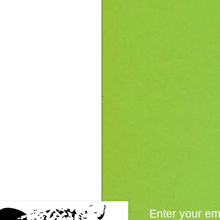
Enter your em