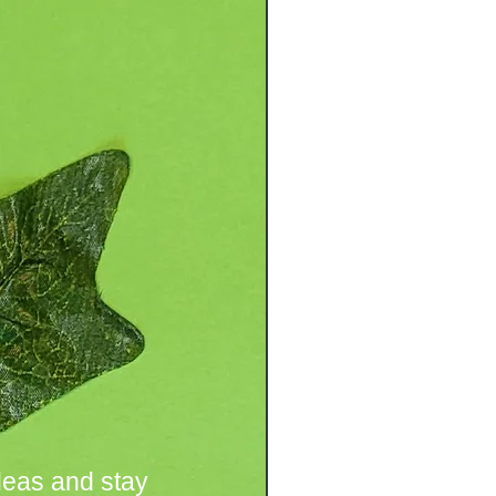
deas and stay