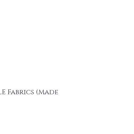
tainable Fashion Products
Recent Promotions
Trims & More
Mor
E Fabrics (Made