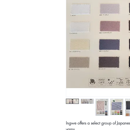
Ingwe offers a select group of Japanes
yarns