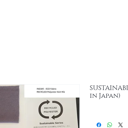
About
Sus
SUSTAINABL
in Japan)