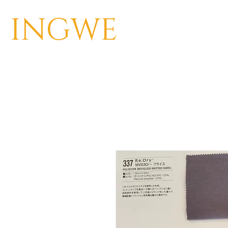
INGWE