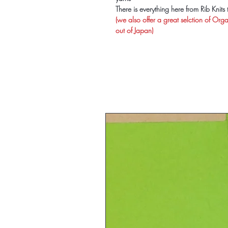
There is everything here from Rib Knit
(we also offer a great selction of Org
out of Japan)