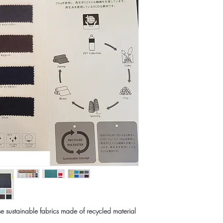
e sustainable fabrics made of recycled material