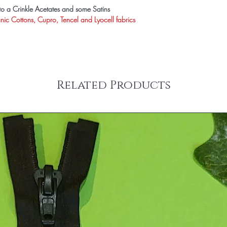
s to a Crinkle Acetates and some Satins
anic Cottons, Cupro, Tencel and Lyocell fabrics
Related Products