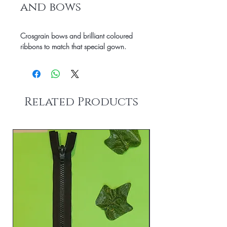
and bows
Crosgrain bows and brilliant coloured
ribbons to match that special gown.
Related Products