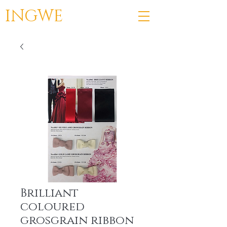
INGWE
Brilliant
coloured
grosgrain ribbon