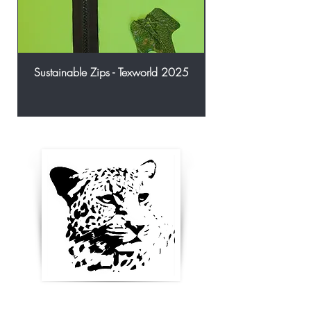
Sustainable Zips - Texworld 2025
Enter your email below to