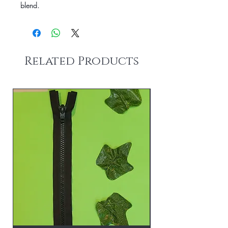
blend.
Related Products