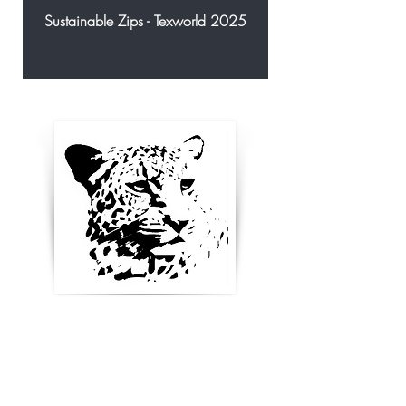
Sustainable Zips - Texworld 2025
Enter your email below to
receive updates, new
product ideas and stay in
touch