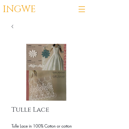
INGWE
Tulle Lace
Tulle Lace in 100% Cotton or cotton